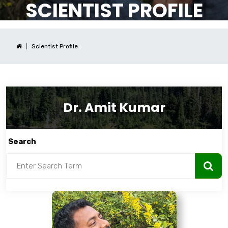
SCIENTIST PROFILE
Scientist Profile
Dr. Amit Kumar
Search