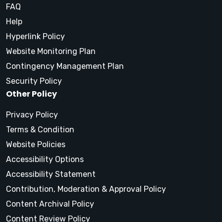
FAQ
Help
Hyperlink Policy
Website Monitoring Plan
Contingency Management Plan
Security Policy
Other Policy
Privacy Policy
Terms & Condition
Website Policies
Accessibility Options
Accessibility Statement
Contribution, Moderation & Approval Policy
Content Archival Policy
Content Review Policy