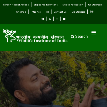
Screen Reader Access
Skip to main content
Skip to navigation
WII Webmail
Site Map
Intranet
RTI
Contact Us
Old Website
हिंदी
Search