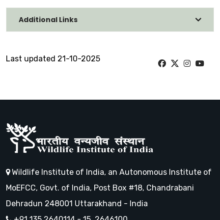
Additional Links
Last updated 21-10-2025
Wildlife Institute of India, an Autonomous Institute of
MoEFCC, Govt. of India, Post Box #18, Chandrabani
Dehradun 248001 Uttarakhand - India
+91 135 2640114 - 15, 2646100