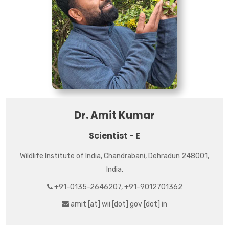
Dr. Amit Kumar
Scientist - E
Wildlife Institute of India, Chandrabani, Dehradun 248001,
India.
+91-0135-2646207, +91-9012701362
amit [at] wii [dot] gov [dot] in