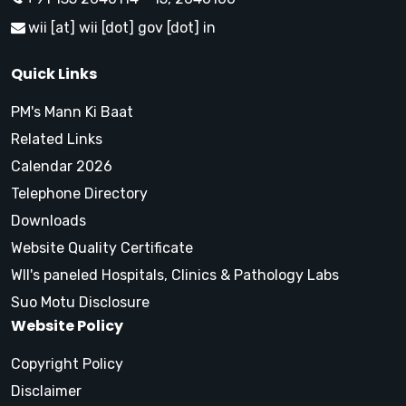
wii [at] wii [dot] gov [dot] in
Quick Links
PM's Mann Ki Baat
Related Links
Calendar 2026
Telephone Directory
Downloads
Website Quality Certificate
WII's paneled Hospitals, Clinics & Pathology Labs
Suo Motu Disclosure
Website Policy
Copyright Policy
Disclaimer