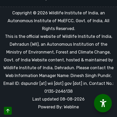
Copyright © 2026 Wildlife Institute of India, an
Autonomous Institute of MoEFCC, Govt. of India, All
Rights Reserved.
This is the official website of Wildlife Institute of India,
Dehradun (WII), an Autonomous Institution of the
Ministry of Environment, Forest and Climate Change,
Govt. of India Website content, hosted & maintained by
Wildlife Institute of India, Dehradun. Please contact the
Web Information Manager Name: Dinesh Singh Pundir,
Email ID: dspundir [at] wii [dot] gov [dot] in, Contact No.:
0135-2646138
Last updated 08-08-2026
Powered By: Webline