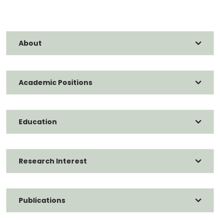
About
Academic Positions
Education
Research Interest
Publications