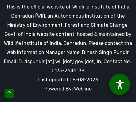
This is the official website of Wildlife Institute of India,
Dehradun (WII), an Autonomous Institution of the
Ministry of Environment, Forest and Climate Change,
Govt. of India Website content, hosted & maintained by
Wildlife Institute of India, Dehradun. Please contact the
Web Information Manager Name: Dinesh Singh Pundir,
Email ID: dspundir [at] wii [dot] gov [dot] in, Contact No.:
0135-2646138
Last updated 08-08-2026
Powered By: Webline
By using this website you accept our cookies and agree to
our privacy policy, including cookie policy.
Accept Cookies