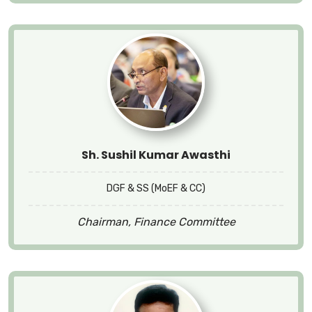
Sh. Sushil Kumar Awasthi
DGF & SS (MoEF & CC)
Chairman, Finance Committee