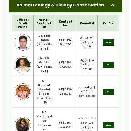
Animal Ecology & Biology Conservation
Officer /
Name /
Contact
Staff
Designati
E-mail Id
Profile
No.
Photo
on
Dr. Bilal
bh [at] wii
Habib
(T)
0135-
[dot] gov
View
(Scientis
2646283
[dot] in
t - F)
Dr. S.K.
skg [at] wii
Gupta
(T)
0135-
[dot] gov
View
(Scientis
2646343
[dot] in
t - F)
Dr.
Samrat
samrat [at]
Mondol
(T)
0135-
wii [dot]
View
(Head,
2646249
gov [dot] in
Scientist
- F)
Dr.
Vishnupri
vishnupriy
ya
(T)
0135-
a [at] wii
Kolipaka
View
2646203
[dot] gov
m