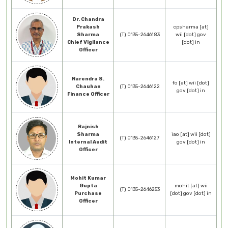
Dr. Chandra
Prakash
cpsharma [at]
Sharma
(T) 0135-2646183
wii [dot] gov
Chief Vigilance
[dot] in
Officer
Narendra S.
fo [at] wii [dot]
Chauhan
(T) 0135-2646122
gov [dot] in
Finance Officer
Rajnish
Sharma
iao [at] wii [dot]
(T) 0135-2646127
Internal Audit
gov [dot] in
Officer
Mohit Kumar
Gupta
mohit [at] wii
(T) 0135-2646253
Purchase
[dot] gov [dot] in
Officer