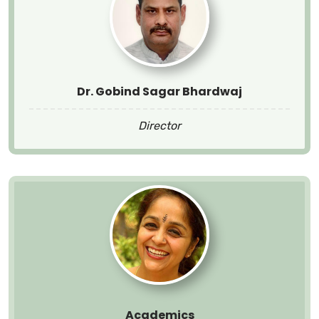
Dr. Gobind Sagar Bhardwaj
Director
Academics