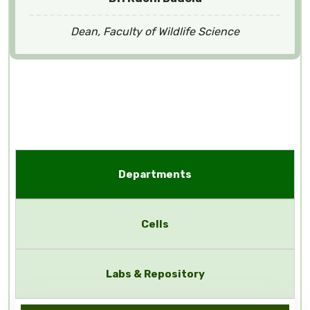
Dean, Faculty of Wildlife Science
Departments
Cells
Labs & Repository