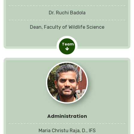
Dr. Ruchi Badola
Dean, Faculty of Wildlife Science
Team
Administration
Maria Christu Raja, D., IFS