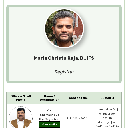
Maria Christu Raja, D., IFS
Registrar
Officer/ Staff
Name /
Contact No.
E-mail Id
Photo
Designation
dyregistrar [at]
K.K.
wii [dot] gov
Shrivastava
(T) 0135-2646110
[dot] in;
Dy. Registrar
kkshri [at] wii
View Profile
[dot] gov [dot] in