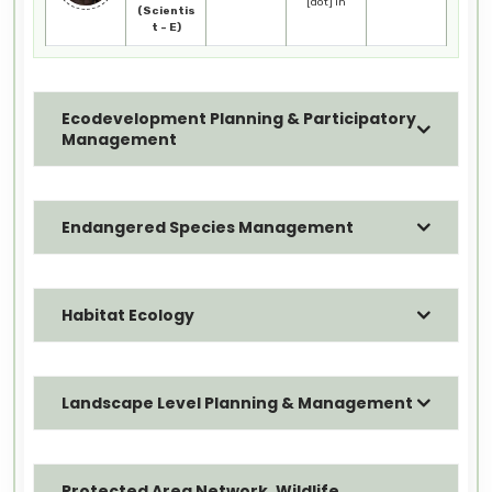
[dot] in
(Scientis
t - E)
Ecodevelopment Planning & Participatory
Management
Endangered Species Management
Habitat Ecology
Landscape Level Planning & Management
Protected Area Network, Wildlife