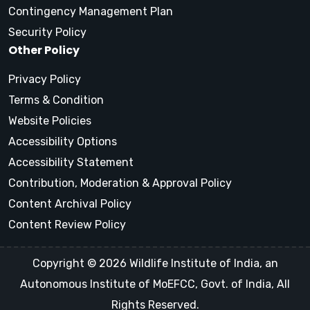
Contingency Management Plan
Security Policy
Other Policy
Privacy Policy
Terms & Condition
Website Policies
Accessibility Options
Accessibility Statement
Contribution, Moderation & Approval Policy
Content Archival Policy
Content Review Policy
Copyright © 2026 Wildlife Institute of India, an
Autonomous Institute of MoEFCC, Govt. of India, All
Rights Reserved.