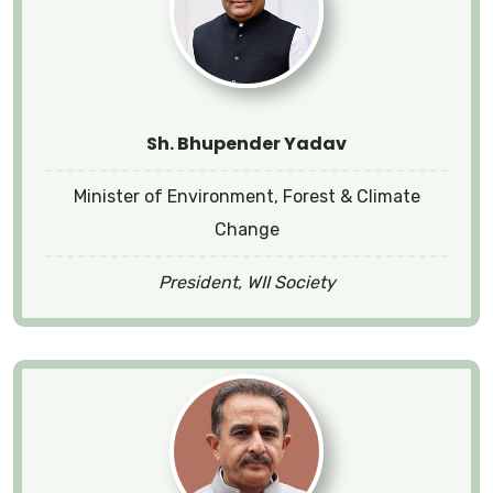
Sh. Bhupender Yadav
Minister of Environment, Forest & Climate
Change
President, WII Society