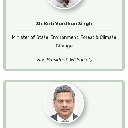
Sh. Kirti Vardhan Singh
Minister of State, Environment, Forest & Climate
Change
Vice President, WII Society