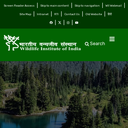
Screen Reader Access
Skip to main content
Skip to navigation
WII Webmail
Site Map
Intranet
RTI
Contact Us
Old Website
हिंदी
Search