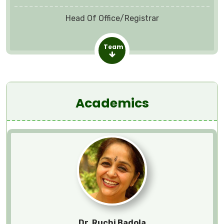
Head Of Office/Registrar
Team
Academics
Dr. Ruchi Badola