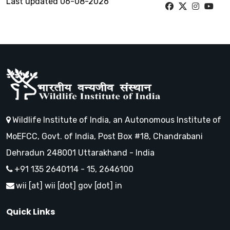
Last updated 06-08-2026
Wildlife Institute of India, an Autonomous Institute of
MoEFCC, Govt. of India, Post Box #18, Chandrabani
Dehradun 248001 Uttarakhand - India
+91 135 2640114 - 15, 2646100
wii [at] wii [dot] gov [dot] in
Quick Links