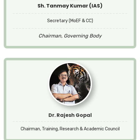
Sh. Tanmay Kumar (IAS)
Secretary (MoEF & CC)
Chairman, Governing Body
Dr. Rajesh Gopal
Chairman, Training, Research & Academic Council