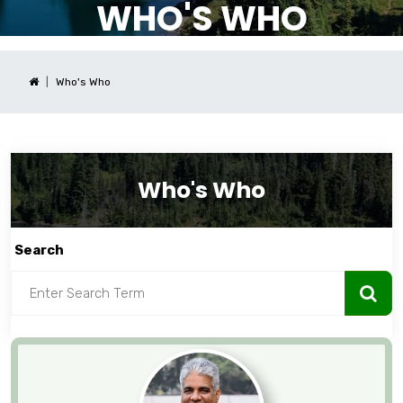
WHO'S WHO
Who's Who
Who's Who
Search