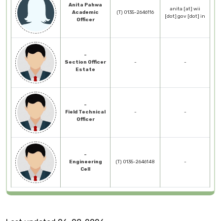
Anita Pahwa
anita [at] wii
Academic
(T) 0135-2646116
[dot] gov [dot] in
Officer
-
Section Officer
-
-
Estate
-
Field Technical
-
-
Officer
-
Engineering
(T) 0135-2646148
-
Cell