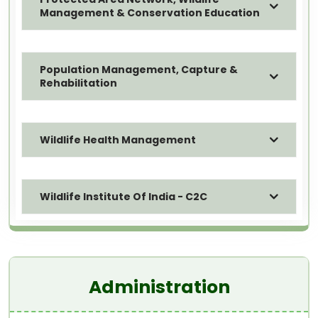
Management & Conservation Education
Population Management, Capture &
Rehabilitation
Wildlife Health Management
Wildlife Institute Of India - C2C
Administration