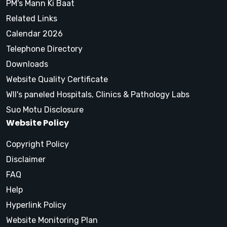
PM's Mann Ki Baat
Related Links
Calendar 2026
Telephone Directory
Downloads
Website Quality Certificate
WII's paneled Hospitals, Clinics & Pathology Labs
Suo Motu Disclosure
Website Policy
Copyright Policy
Disclaimer
FAQ
Help
Hyperlink Policy
Website Monitoring Plan