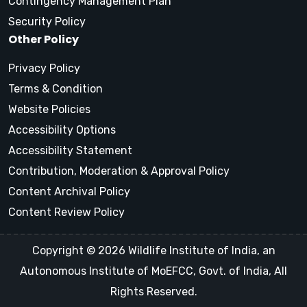
Contingency Management Plan
Security Policy
Other Policy
Privacy Policy
Terms & Condition
Website Policies
Accessibility Options
Accessibility Statement
Contribution, Moderation & Approval Policy
Content Archival Policy
Content Review Policy
Copyright © 2026 Wildlife Institute of India, an
Autonomous Institute of MoEFCC, Govt. of India, All
Rights Reserved.