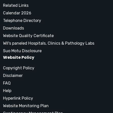
Related Links
Calendar 2026
Telephone Directory
Downloads
Website Quality Certificate
WII's paneled Hospitals, Clinics & Pathology Labs
Suo Motu Disclosure
Website Policy
Copyright Policy
Disclaimer
FAQ
Help
Hyperlink Policy
Website Monitoring Plan