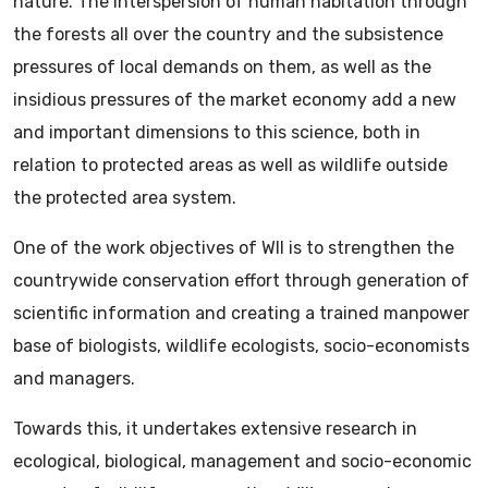
nature. The interspersion of human habitation through
the forests all over the country and the subsistence
pressures of local demands on them, as well as the
insidious pressures of the market economy add a new
and important dimensions to this science, both in
relation to protected areas as well as wildlife outside
the protected area system.
One of the work objectives of WII is to strengthen the
countrywide conservation effort through generation of
scientific information and creating a trained manpower
base of biologists, wildlife ecologists, socio-economists
and managers.
Towards this, it undertakes extensive research in
ecological, biological, management and socio-economic