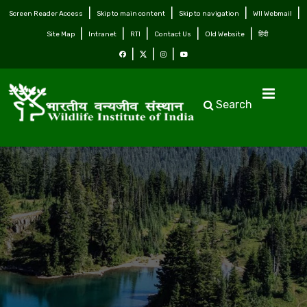
Screen Reader Access
Skip to main content
Skip to navigation
WII Webmail
Site Map
Intranet
RTI
Contact Us
Old Website
हिंदी
Search