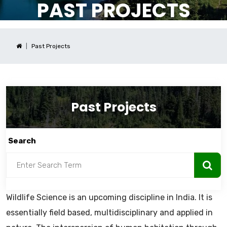
PAST PROJECTS
Past Projects
Past Projects
Search
Wildlife Science is an upcoming discipline in India. It is
essentially field based, multidisciplinary and applied in