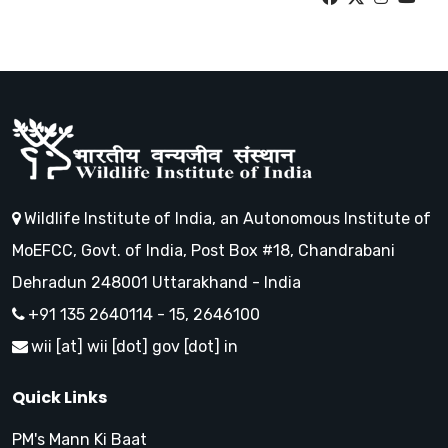
Wildlife Institute of India, an Autonomous Institute of
MoEFCC, Govt. of India, Post Box #18, Chandrabani
Dehradun 248001 Uttarakhand - India
+91 135 2640114 - 15, 2646100
wii [at] wii [dot] gov [dot] in
Quick Links
PM's Mann Ki Baat