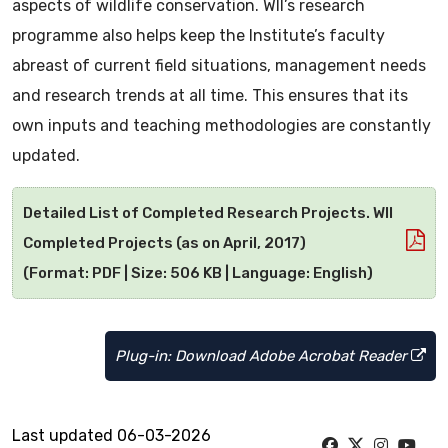
aspects of wildlife conservation. WII’s research
programme also helps keep the Institute’s faculty
abreast of current field situations, management needs
and research trends at all time. This ensures that its
own inputs and teaching methodologies are constantly
updated.
Detailed List of Completed Research Projects. WII
Completed Projects (as on April, 2017)
(Format: PDF | Size: 506 KB | Language: English)
Plug-in: Download Adobe Acrobat Reader
Last updated 06-03-2026