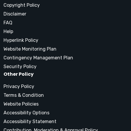
Copyright Policy
Disclaimer
FAQ
Help
Hyperlink Policy
Website Monitoring Plan
Contingency Management Plan
Security Policy
Other Policy
Privacy Policy
Terms & Condition
Website Policies
Accessibility Options
Accessibility Statement
Contribution, Moderation & Approval Policy