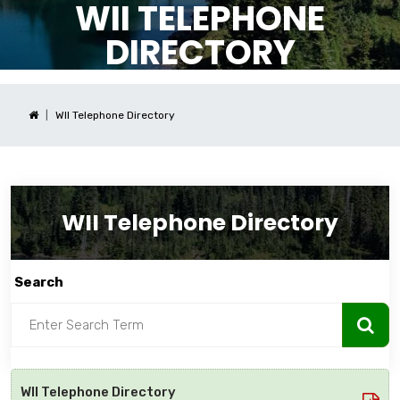
WII TELEPHONE
DIRECTORY
WII Telephone Directory
WII Telephone Directory
Search
WII Telephone Directory