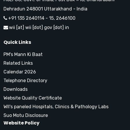
Dehradun 248001 Uttarakhand - India
+91 135 2640114 - 15, 2646100
wii [at] wii [dot] gov [dot] in
Quick Links
PM's Mann Ki Baat
Related Links
Calendar 2026
Telephone Directory
Downloads
Website Quality Certificate
WII's paneled Hospitals, Clinics & Pathology Labs
Suo Motu Disclosure
Website Policy