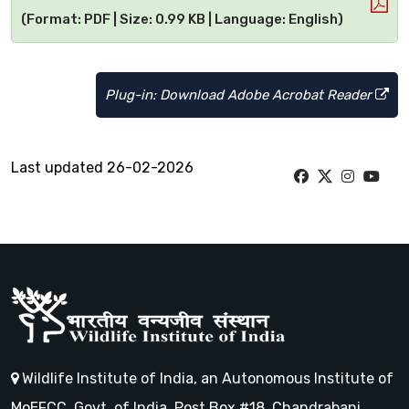
(Format: PDF | Size: 0.99 KB | Language: English)
Plug-in: Download Adobe Acrobat Reader
Last updated 26-02-2026
Wildlife Institute of India, an Autonomous Institute of
MoEFCC, Govt. of India, Post Box #18, Chandrabani