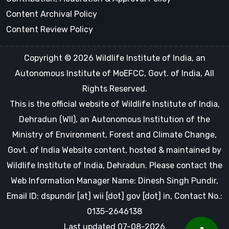
Content Archival Policy
Content Review Policy
Copyright © 2026 Wildlife Institute of India, an
Autonomous Institute of MoEFCC, Govt. of India, All
Rights Reserved.
This is the official website of Wildlife Institute of India,
Dehradun (WII), an Autonomous Institution of the
Ministry of Environment, Forest and Climate Change,
Govt. of India Website content, hosted & maintained by
Wildlife Institute of India, Dehradun. Please contact the
Web Information Manager Name: Dinesh Singh Pundir,
Email ID: dspundir [at] wii [dot] gov [dot] in, Contact No.:
0135-2646138
Last updated 07-08-2026