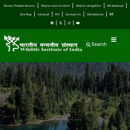
Screen Reader Access
Skip to main content
Skip to navigation
WII Webmail
Site Map
Intranet
RTI
Contact Us
Old Website
हिंदी
Search