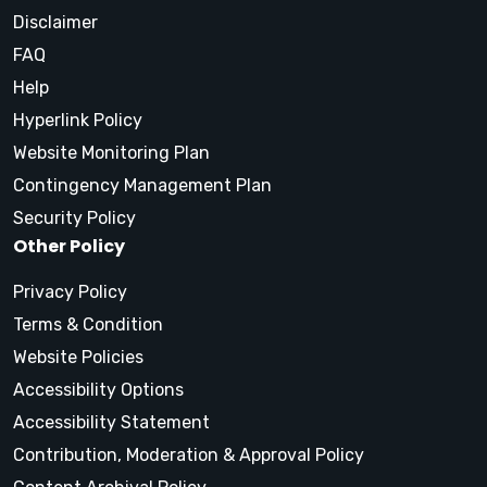
Disclaimer
FAQ
Help
Hyperlink Policy
Website Monitoring Plan
Contingency Management Plan
Security Policy
Other Policy
Privacy Policy
Terms & Condition
Website Policies
Accessibility Options
Accessibility Statement
Contribution, Moderation & Approval Policy