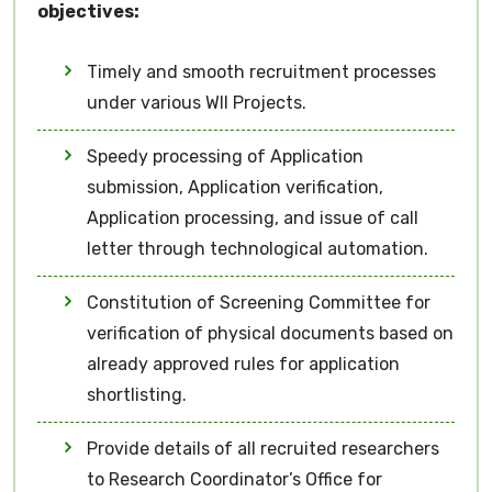
objectives:
Timely and smooth recruitment processes
under various WII Projects.
Speedy processing of Application
submission, Application verification,
Application processing, and issue of call
letter through technological automation.
Constitution of Screening Committee for
verification of physical documents based on
already approved rules for application
shortlisting.
Provide details of all recruited researchers
to Research Coordinator’s Office for