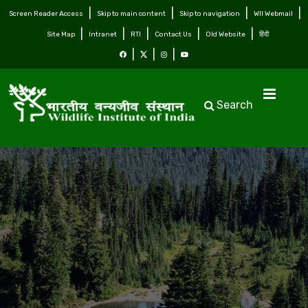
Screen Reader Access
Skip to main content
Skip to navigation
WII Webmail
Site Map
Intranet
RTI
Contact Us
Old Website
हिंदी
Search