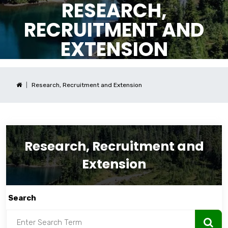
RESEARCH,
RECRUITMENT AND
EXTENSION
Research, Recruitment and Extension
Research, Recruitment and
Extension
Search