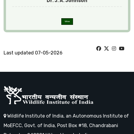
Dr. J. A. Johnson
View
Last updated 07-05-2026
Wildlife Institute of India, an Autonomous Institute of
MoEFCC, Govt. of India, Post Box #18, Chandrabani