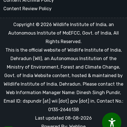
Content Archival Policy
Content Review Policy
Copyright © 2026 Wildlife Institute of India, an
Autonomous Institute of MoEFCC, Govt. of India, All
Rights Reserved.
This is the official website of Wildlife Institute of India,
Dehradun (WII), an Autonomous Institution of the
Ministry of Environment, Forest and Climate Change,
Govt. of India Website content, hosted & maintained by
Wildlife Institute of India, Dehradun. Please contact the
Web Information Manager Name: Dinesh Singh Pundir,
Email ID: dspundir [at] wii [dot] gov [dot] in, Contact No.:
0135-2646138
Last updated 08-08-2026
Powered By: Webline