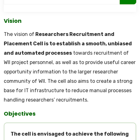
Vision
The vision of
Researchers Recruitment and
Placement Cell is to establish a smooth, unbiased
and automated processes
towards recruitment of
WII project personnel, as well as to provide useful career
opportunity information to the larger researcher
community of WII. The cell also aims to create a strong
base for IT infrastructure to reduce manual processes
handling researchers’ recruitments.
Objectives
The cell is envisaged to achieve the following