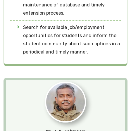
maintenance of database and timely
extension process.
Search for available job/employment
opportunities for students and inform the
student community about such options in a
periodical and timely manner.