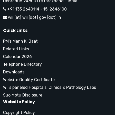
Dehradun 248001 Uttarakhand - India
+91 135 2640114 - 15, 2646100
wii [at] wii [dot] gov [dot] in
Quick Links
PM's Mann Ki Baat
Related Links
Calendar 2026
Telephone Directory
Downloads
Website Quality Certificate
WII's paneled Hospitals, Clinics & Pathology Labs
Suo Motu Disclosure
Website Policy
Copyright Policy