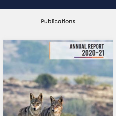
Publications