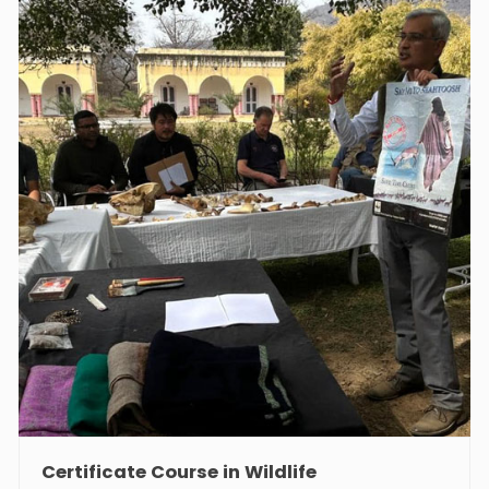
Course in Heritage Management