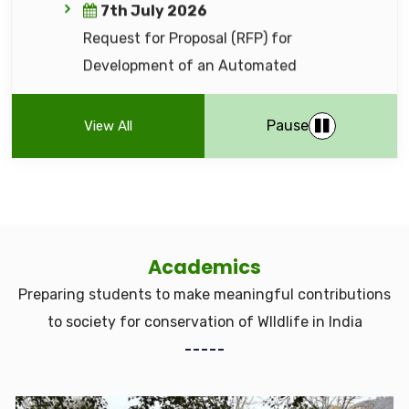
(NIT) - WII/296484 (Open Tender — Rate
Contract) for providing catering services
27th May 2026
Financial Bid Ranking for Comprehensive
Pause
View All
Cyber Security Audit of Web Servers &
Portals
13th May 2026
Notice Inviting Tender (NIT) (WII/286030)
Academics
regarding 'Development & Deployment
Preparing students to make meaningful contributions
of an AI-Based Tiger Identification
to society for conservation of WIldlife in India
System (AI-TIS)' for the All India Tiger
Estimation (AITE) Programme