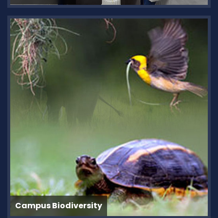
Campus Biodiversity