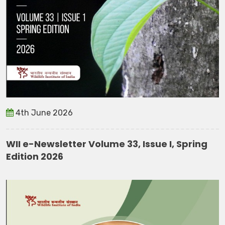
4th June 2026
WII e-Newsletter Volume 33, Issue I, Spring
Edition 2026