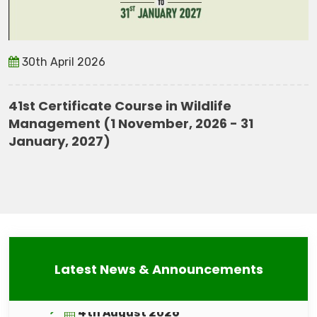
30th April 2026
41st Certificate Course in Wildlife
Management (1 November, 2026 - 31
January, 2027)
4th August 2026
Result of Online Interview Advt. No.
WII/ADVT. 1/RP-CELL/June, 2026
4th August 2026
Latest News & Announcements
Conservation Action Plan for caracal,
Fishing cat & Clouded Leopard
(Technical Report 2026)