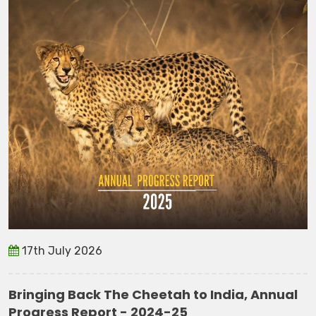
17th July 2026
Bringing Back The Cheetah to India, Annual
Progress Report - 2024-25