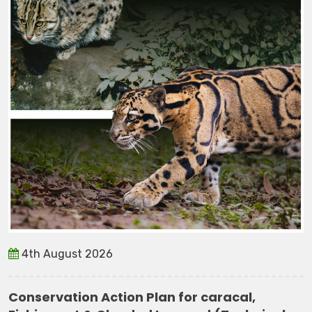
4th August 2026
Conservation Action Plan for caracal,