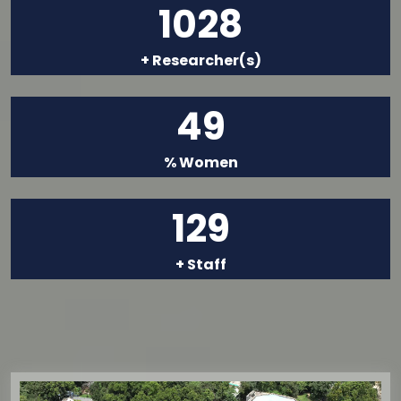
1028
+ Researcher(s)
49
% Women
129
+ Staff