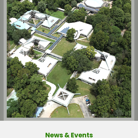
News & Events