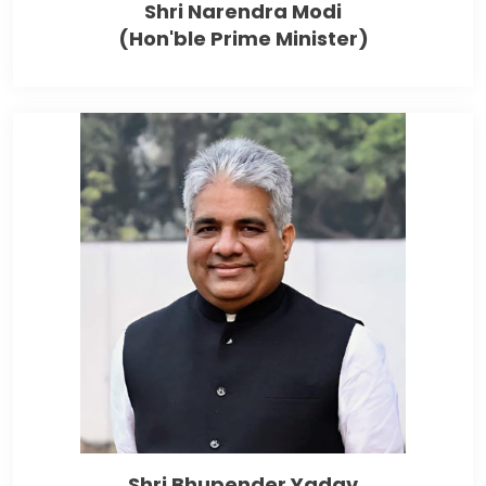
Shri Narendra Modi
(Hon'ble Prime Minister)
Shri Bhupender Yadav