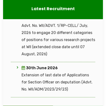
30th June 2026
22nd July 2026
Latest Recruitment
Extension of last date of Applications
Office Memorandum (ADVT. NO.
for Section Officer on deputation (Advt.
WII/ADM/2026-27/02)
No. WII/ADM/2023/29/23)
16th June 2026
Advt. No. WII/ADVT. 2/RP–CELL/ June,
2026 to engage 14 different categories
of positions for various research projects
at WII
15th June 2026
"Advt. No. WII/ADVT. 1/RP–CELL/ June,
2026" to to engage 50 positions of
6th August 2026
Technical Assistant under All India Tiger
GeM Bid for procurement of Workstation