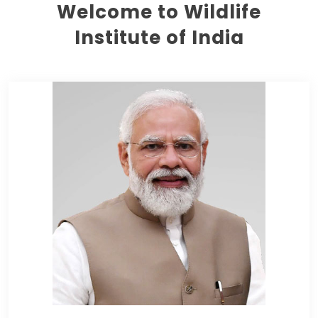
Welcome to Wildlife
Institute of India