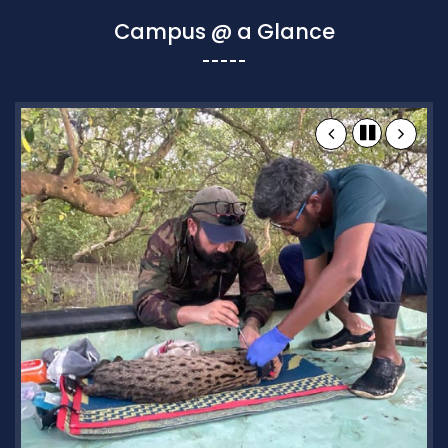
Campus @ a Glance
Research and Academics