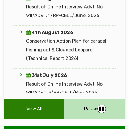
31st July 2026
Result of Online Interview Advt. No.
WII/ADVT. 3/RP-CELL/May, 2026
27th July 2026
EIACP NEWSLETTER Wildlife & Protected
Areas Management (VOLUME 21 I ISSUE 1
31st July 2026
I APRIL - JUNE 2026)
Advt. No. WII/ADVT. 1/RP–CELL/ July,
2026 to engage 20 different categories
24th July 2026
of positions for various research projects
List of candidate short-listed for online
at WII (extended close date until 07
Pause
View All
Interview of Advt. No. WII/ADVT. 1/RP–
August, 2026)
CELL/June, 2026