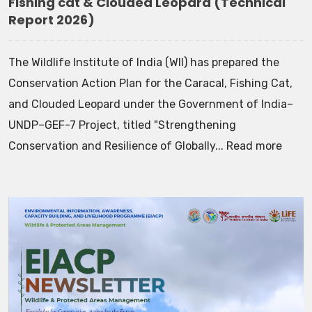
Fishing cat & Clouded Leopard (Technical
Report 2026)
The Wildlife Institute of India (WII) has prepared the
Conservation Action Plan for the Caracal, Fishing Cat,
and Clouded Leopard under the Government of India–
UNDP–GEF-7 Project, titled "Strengthening
Conservation and Resilience of Globally... Read more