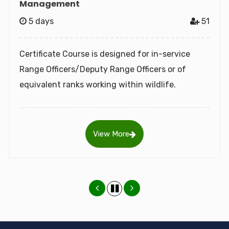
5 days
51
The WII-C2C was established in 2015 to realize
the objectives of the UNESCO World Heritage
Convention, 1972 by building capacity of World
Heritage.
View More