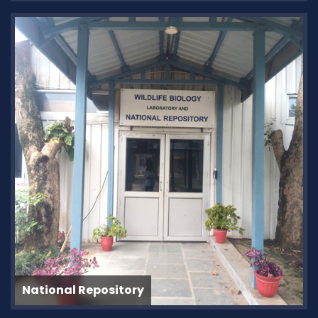
National Repository