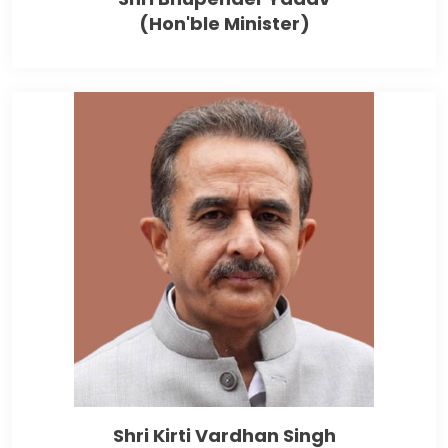
(Hon'ble Minister)
Shri Kirti Vardhan Singh