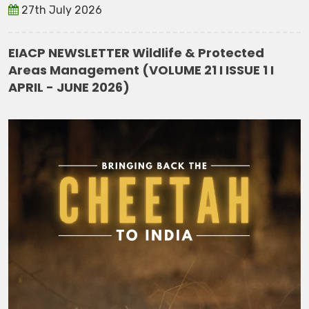
27th July 2026
EIACP NEWSLETTER Wildlife & Protected
Areas Management (VOLUME 21 I ISSUE 1 I
APRIL - JUNE 2026)