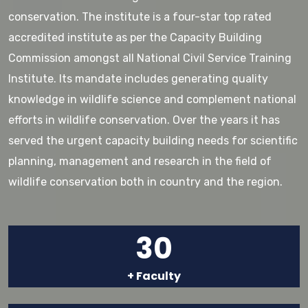
conservation. The institute is a four-star top rated
accredited institute as per the Capacity Building
Commission amongst all National Civil Service Training
Institute. Its mandate includes generating quality
knowledge in wildlife science and complement national
efforts in wildlife conservation. Over the years it has
served the urgent capacity building needs for scientific
planning, management and research in the field of
wildlife conservation both in country and the region.
30
+ Faculty