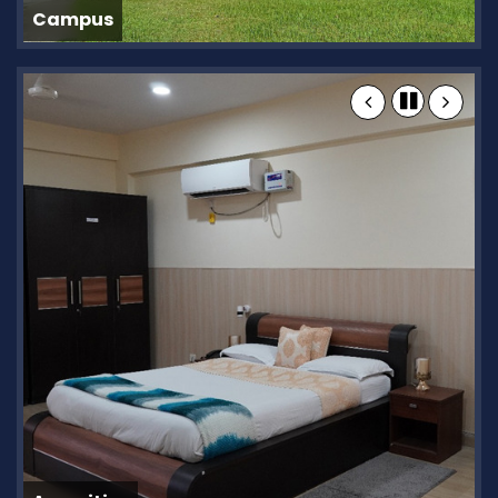
Campus
C