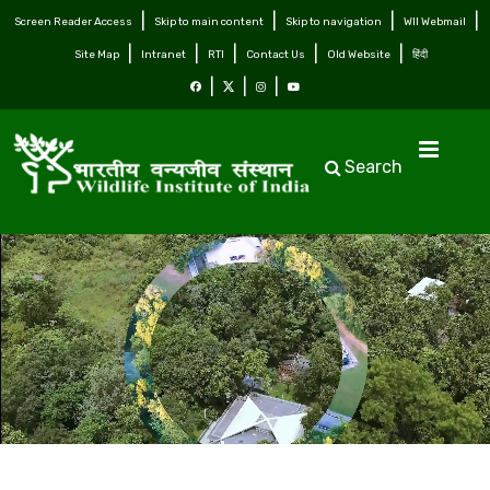
Screen Reader Access
Skip to main content
Skip to navigation
WII Webmail
Site Map
Intranet
RTI
Contact Us
Old Website
हिंदी
Search