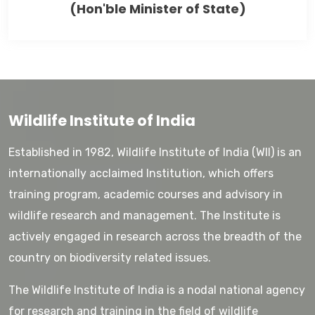
(Hon'ble Minister of State)
Wildlife Institute of India
Established in 1982, Wildlife Institute of India (WII) is an
internationally acclaimed Institution, which offers
training program, academic courses and advisory in
wildlife research and management. The Institute is
actively engaged in research across the breadth of the
country on biodiversity related issues.
The Wildlife Institute of India is a nodal national agency
for research and training in the field of wildlife