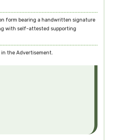
ion form bearing a handwritten signature
ong with self-attested supporting
d in the Advertisement.