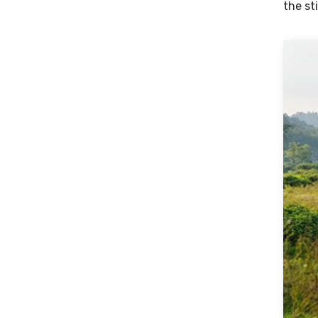
the st