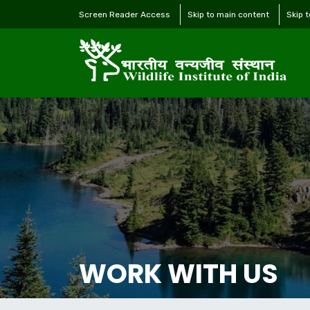
Screen Reader Access
Skip to main content
Skip 
WORK WITH US