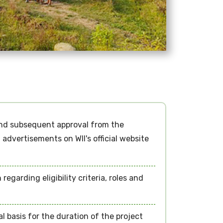
and subsequent approval from the
advertisements on WII's official website
garding eligibility criteria, roles and
l basis for the duration of the project