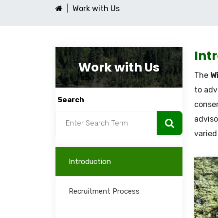
Work with Us
Int
Work with Us
The
Wi
to adv
Search
conser
adviso
varied
Introduction
Recruitment Process