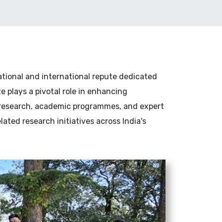
national and international repute dedicated
 plays a pivotal role in enhancing
 research, academic programmes, and expert
elated research initiatives across India's