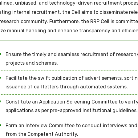
lined, unbiased, and technology-driven recruitment process 
tating internal recruitment, the Cell aims to disseminate re
research community. Furthermore, the RRP Cell is committed
ze manual handling and enhance transparency and efficien
Ensure the timely and seamless recruitment of research/
projects and schemes.
Facilitate the swift publication of advertisements, sorti
issuance of call letters through automated systems.
Constitute an Application Screening Committee to verify
applications as per pre-approved institutional guidelines.
Form an Interview Committee to conduct interviews and d
from the Competent Authority.