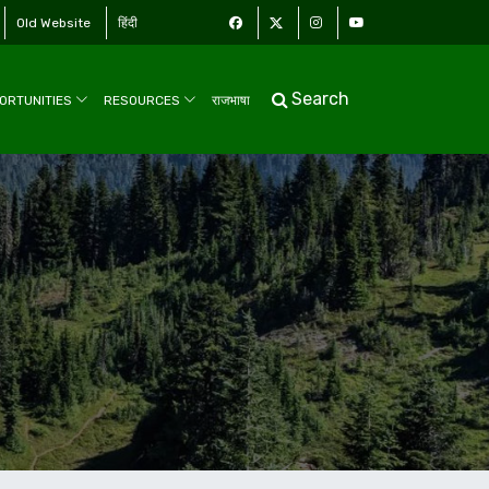
Old Website
हिंदी
Search
ORTUNITIES
RESOURCES
राजभाषा