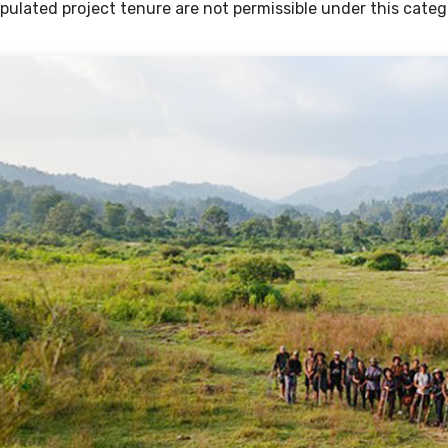
ipulated project tenure are not permissible under this categ