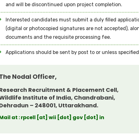
and will be discontinued upon project completion.
Interested candidates must submit a duly filled applicat
(digital or photocopied signatures are not accepted), al
documents and the requisite processing fee.
Applications should be sent by post to or unless specifie
The Nodal Officer,
Research Recruitment & Placement Cell,
Wildlife Institute of India, Chandrabani,
Dehradun – 248001, Uttarakhand.
Mail at : rpcell [at] wii [dot] gov [dot] in