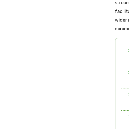
stream
facili
wider 
minimi