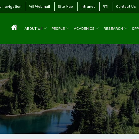
to navigation
WII Webmail
Site Map
Intranet
RTI
Contact Us
ABOUT WII
PEOPLE
ACADEMICS
RESEARCH
OPP