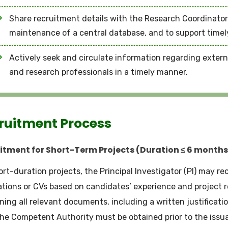
Share recruitment details with the Research Coordinator’
maintenance of a central database, and to support timel
Actively seek and circulate information regarding exter
and research professionals in a timely manner.
ruitment Process
itment for Short-Term Projects (Duration ≤ 6 months
ort-duration projects, the Principal Investigator (PI) may re
ations or CVs based on candidates’ experience and project r
ning all relevant documents, including a written justificatio
he Competent Authority must be obtained prior to the issua