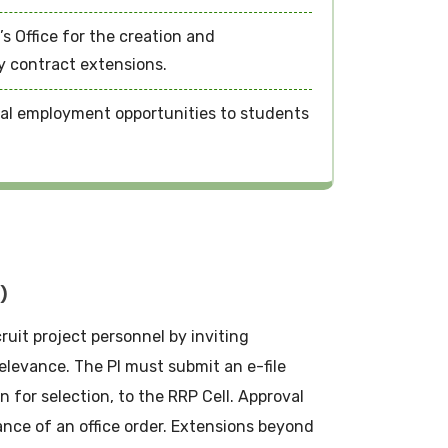
s Office for the creation and
y contract extensions.
nal employment opportunities to students
)
cruit project personnel by inviting
elevance. The PI must submit an e-file
n for selection, to the RRP Cell. Approval
nce of an office order. Extensions beyond