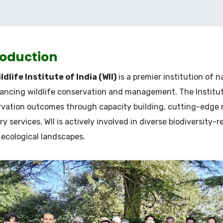
roduction
ldlife Institute of India (WII)
is a premier institution of 
ancing wildlife conservation and management. The Institute
vation outcomes through capacity building, cutting-edge
ry services. WII is actively involved in diverse biodiversity-r
 ecological landscapes.