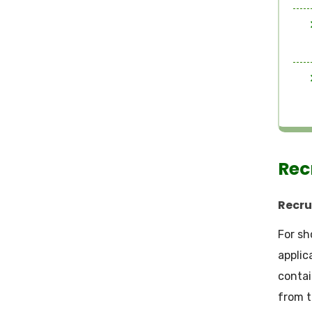
Rec
Recru
For sh
applic
contai
from t