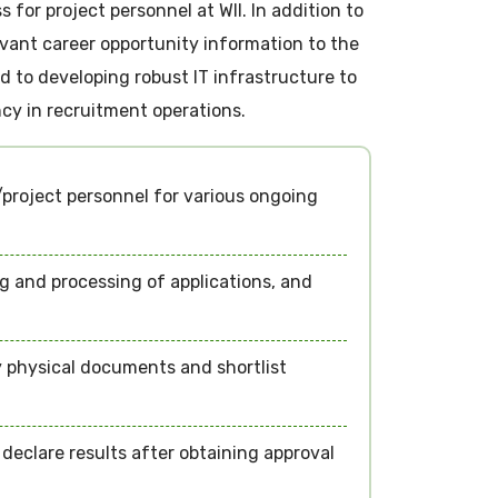
for project personnel at WII. In addition to
levant career opportunity information to the
 to developing robust IT infrastructure to
cy in recruitment operations.
project personnel for various ongoing
ng and processing of applications, and
 physical documents and shortlist
eclare results after obtaining approval