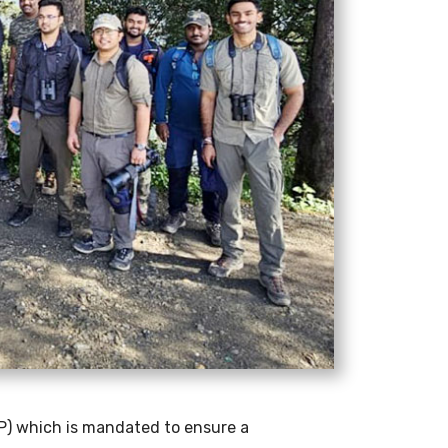
P) which is mandated to ensure a