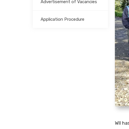
Advertisement of Vacancies
Application Procedure
WII ha