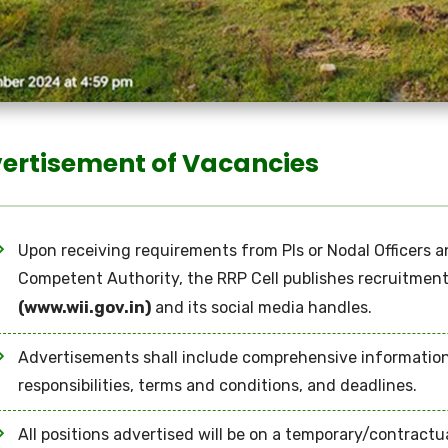
ertisement of Vacancies
Upon receiving requirements from PIs or Nodal Officers 
Competent Authority, the RRP Cell publishes recruitment 
(www.wii.gov.in)
and its social media handles.
Advertisements shall include comprehensive information re
responsibilities, terms and conditions, and deadlines.
All positions advertised will be on a temporary/contractua