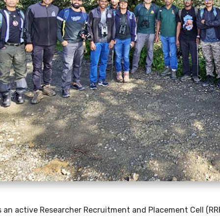
s an active Researcher Recruitment and Placement Cell (RR