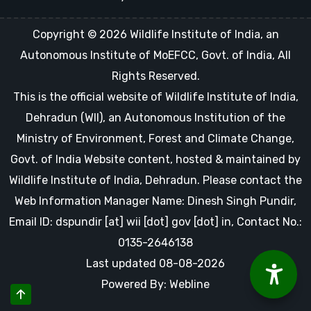
Copyright © 2026 Wildlife Institute of India, an
Autonomous Institute of MoEFCC, Govt. of India, All
Rights Reserved.
This is the official website of Wildlife Institute of India,
Dehradun (WII), an Autonomous Institution of the
Ministry of Environment, Forest and Climate Change,
Govt. of India Website content, hosted & maintained by
Wildlife Institute of India, Dehradun. Please contact the
Web Information Manager Name: Dinesh Singh Pundir,
Email ID: dspundir [at] wii [dot] gov [dot] in, Contact No.:
0135-2646138
Last updated 08-08-2026
Powered By: Webline