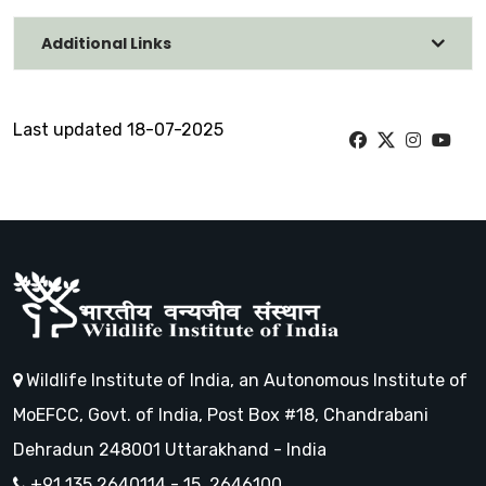
Additional Links
Last updated 18-07-2025
Wildlife Institute of India, an Autonomous Institute of
MoEFCC, Govt. of India, Post Box #18, Chandrabani
Dehradun 248001 Uttarakhand - India
+91 135 2640114 - 15, 2646100