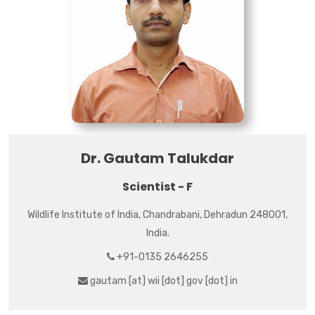
Dr. Gautam Talukdar
Scientist - F
Wildlife Institute of India, Chandrabani, Dehradun 248001,
India.
+91-0135 2646255
gautam [at] wii [dot] gov [dot] in