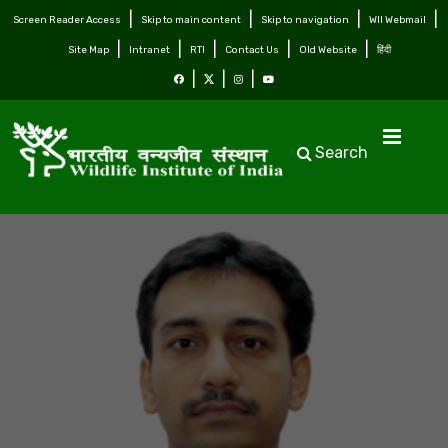
Screen Reader Access
Skip to main content
Skip to navigation
WII Webmail
Site Map
Intranet
RTI
Contact Us
Old Website
हिंदी
Search