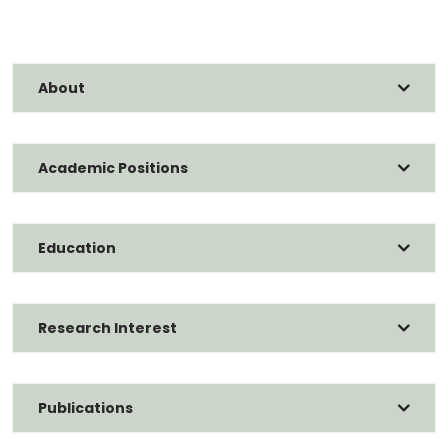
About
Academic Positions
Education
Research Interest
Publications