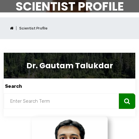
SCIENTIST PROFILE
Scientist Profile
Dr. Gautam Talukdar
Search