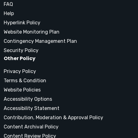
FAQ
Help
Hyperlink Policy
Website Monitoring Plan
Contingency Management Plan
Security Policy
Other Policy
Privacy Policy
Terms & Condition
Website Policies
Accessibility Options
Accessibility Statement
Contribution, Moderation & Approval Policy
Content Archival Policy
Content Review Policy