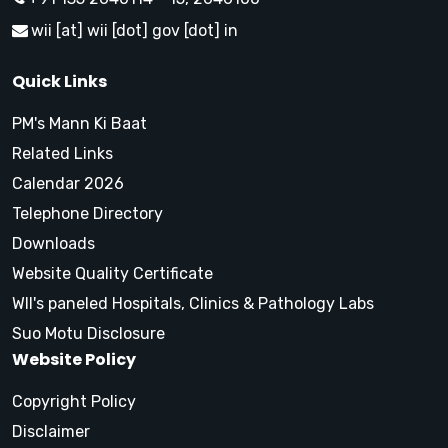
wii [at] wii [dot] gov [dot] in
Quick Links
PM's Mann Ki Baat
Related Links
Calendar 2026
Telephone Directory
Downloads
Website Quality Certificate
WII's paneled Hospitals, Clinics & Pathology Labs
Suo Motu Disclosure
Website Policy
Copyright Policy
Disclaimer