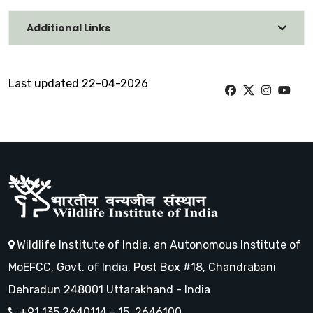
Additional Links
Last updated 22-04-2026
Wildlife Institute of India, an Autonomous Institute of
MoEFCC, Govt. of India, Post Box #18, Chandrabani
Dehradun 248001 Uttarakhand - India
+91 135 2640114 - 15, 2646100