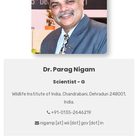
Dr. Parag Nigam
Scientist - G
Wildlife Institute of India, Chandrabani, Dehradun 248001,
India.
+91-0135-2646219
nigamp [at] wii [dot] gov [dot] in