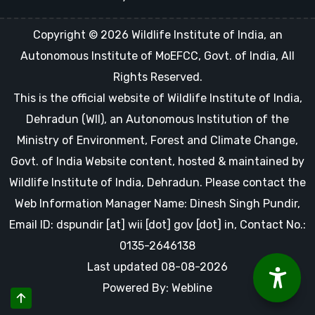
Copyright © 2026 Wildlife Institute of India, an
Autonomous Institute of MoEFCC, Govt. of India, All
Rights Reserved.
This is the official website of Wildlife Institute of India,
Dehradun (WII), an Autonomous Institution of the
Ministry of Environment, Forest and Climate Change,
Govt. of India Website content, hosted & maintained by
Wildlife Institute of India, Dehradun. Please contact the
Web Information Manager Name: Dinesh Singh Pundir,
Email ID: dspundir [at] wii [dot] gov [dot] in, Contact No.:
0135-2646138
Last updated 08-08-2026
Powered By: Webline