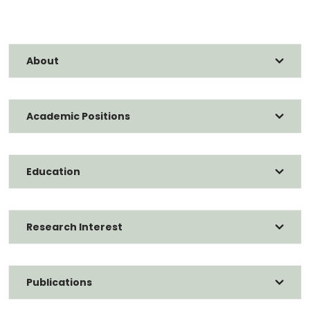
About
Academic Positions
Education
Research Interest
Publications