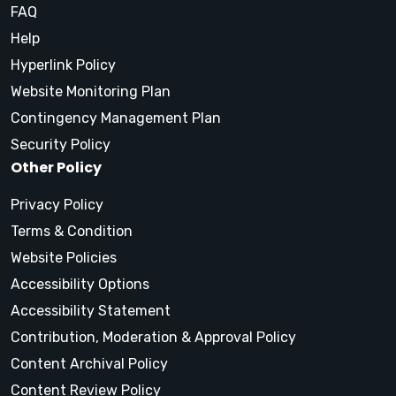
FAQ
Help
Hyperlink Policy
Website Monitoring Plan
Contingency Management Plan
Security Policy
Other Policy
Privacy Policy
Terms & Condition
Website Policies
Accessibility Options
Accessibility Statement
Contribution, Moderation & Approval Policy
Content Archival Policy
Content Review Policy