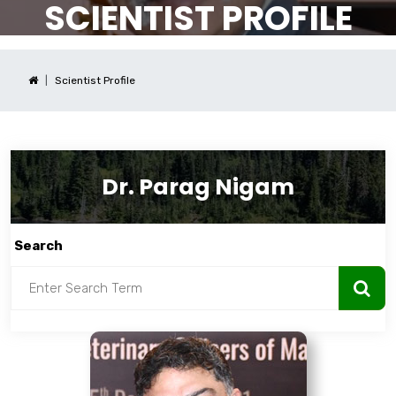
SCIENTIST PROFILE
Scientist Profile
Dr. Parag Nigam
Search