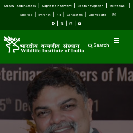
Screen Reader Access
Skip to main content
Skip to navigation
WII Webmail
Site Map
Intranet
RTI
Contact Us
Old Website
हिंदी
Search