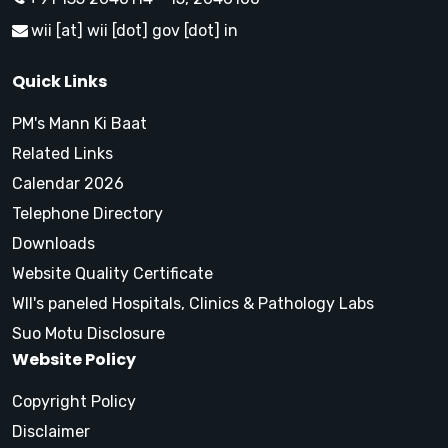
wii [at] wii [dot] gov [dot] in
Quick Links
PM's Mann Ki Baat
Related Links
Calendar 2026
Telephone Directory
Downloads
Website Quality Certificate
WII's paneled Hospitals, Clinics & Pathology Labs
Suo Motu Disclosure
Website Policy
Copyright Policy
Disclaimer