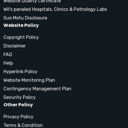
Website Quality Certificate
WII's paneled Hospitals, Clinics & Pathology Labs
Suo Motu Disclosure
Website Policy
Copyright Policy
Disclaimer
FAQ
Help
Hyperlink Policy
Website Monitoring Plan
Contingency Management Plan
Security Policy
Other Policy
Privacy Policy
Terms & Condition