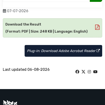
07-07-2026
Download the Result
(Format: PDF | Size: 248 KB | Language: English)
Plug-in: Download Adobe Acrobat Reader
Last updated 06-08-2026