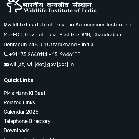
Wildlife Institute of India, an Autonomous Institute of
MoEFCC, Govt. of India, Post Box #18, Chandrabani
Dehradun 248001 Uttarakhand - India
+91 135 2640114 - 15, 2646100
wii [at] wii [dot] gov [dot] in
Quick Links
PM's Mann Ki Baat
Related Links
Calendar 2026
Telephone Directory
Downloads