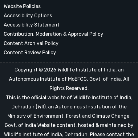
Website Policies
Accessibility Options
Accessibility Statement
Contribution, Moderation & Approval Policy
Content Archival Policy
Content Review Policy
Copyright © 2026 Wildlife Institute of India, an
Autonomous Institute of MoEFCC, Govt. of India, All
Rights Reserved.
This is the official website of Wildlife Institute of India,
Dehradun (WII), an Autonomous Institution of the
Ministry of Environment, Forest and Climate Change,
Govt. of India Website content, hosted & maintained by
Wildlife Institute of India, Dehradun. Please contact the