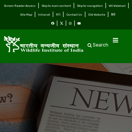
Screen Reader Access
Skip to main content
Skip to navigation
WII Webmail
Site Map
Intranet
RTI
Contact Us
Old Website
हिंदी
Search