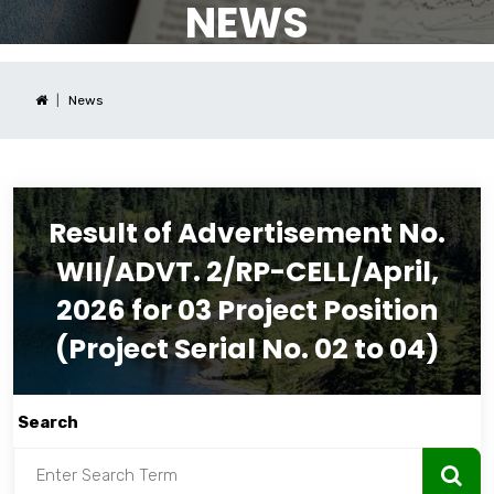
NEWS
News
Result of Advertisement No.
WII/ADVT. 2/RP-CELL/April,
2026 for 03 Project Position
(Project Serial No. 02 to 04)
Search