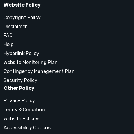
Website Policy
Copyright Policy
Disclaimer
FAQ
Help
Hyperlink Policy
Website Monitoring Plan
Contingency Management Plan
Security Policy
Other Policy
Privacy Policy
Terms & Condition
Website Policies
Accessibility Options