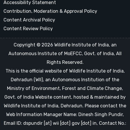
Accessibility Statement
Contribution, Moderation & Approval Policy
Content Archival Policy
Content Review Policy
Copyright © 2026 Wildlife Institute of India, an
Autonomous Institute of MoEFCC, Govt. of India, All
Rights Reserved.
This is the official website of Wildlife Institute of India,
Dehradun (WII), an Autonomous Institution of the
Ministry of Environment, Forest and Climate Change,
Govt. of India Website content, hosted & maintained by
Wildlife Institute of India, Dehradun. Please contact the
Web Information Manager Name: Dinesh Singh Pundir,
Email ID: dspundir [at] wii [dot] gov [dot] in, Contact No.: