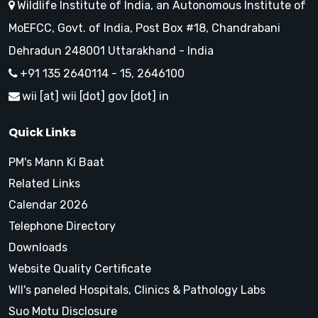
Wildlife Institute of India, an Autonomous Institute of
MoEFCC, Govt. of India, Post Box #18, Chandrabani
Dehradun 248001 Uttarakhand - India
+91 135 2640114 - 15, 2646100
wii [at] wii [dot] gov [dot] in
Quick Links
PM's Mann Ki Baat
Related Links
Calendar 2026
Telephone Directory
Downloads
Website Quality Certificate
WII's paneled Hospitals, Clinics & Pathology Labs
Suo Motu Disclosure