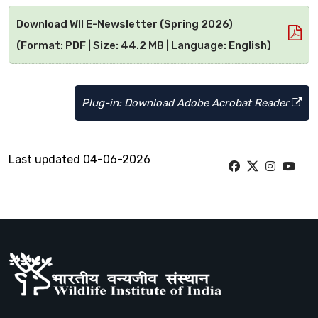
Download WII E-Newsletter (Spring 2026)
(Format: PDF | Size: 44.2 MB | Language: English)
Plug-in: Download Adobe Acrobat Reader
Last updated 04-06-2026