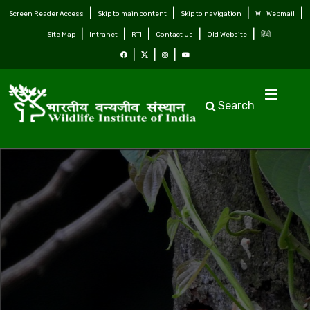
Screen Reader Access
Skip to main content
Skip to navigation
WII Webmail
Site Map
Intranet
RTI
Contact Us
Old Website
हिंदी
Search