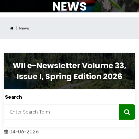
NEWS
News
WII e-Newsletter Volume 33,
Issue I, Spring Edition 2026
Search
04-06-2026