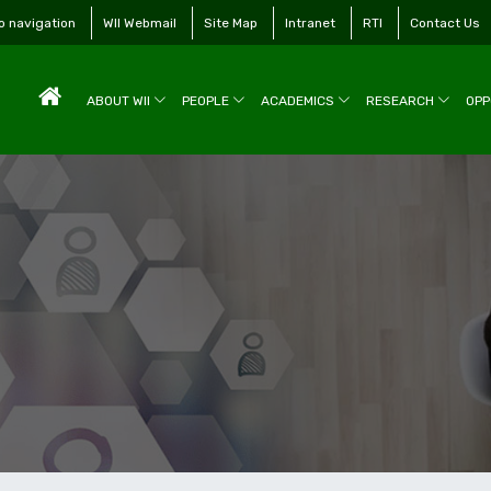
to navigation
WII Webmail
Site Map
Intranet
RTI
Contact Us
ABOUT WII
PEOPLE
ACADEMICS
RESEARCH
OPP