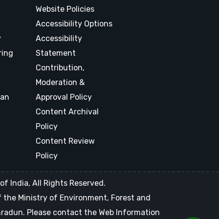
Website Policies
Accessibility Options
y
Accessibility
ring
Statement
Contribution,
Moderation &
lan
Approval Policy
Content Archival
Policy
Content Review
Policy
f India, All Rights Reserved.
of the Ministry of Environment, Forest and
ehradun. Please contact the Web Information