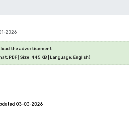
01-2026
load the advertisement
at: PDF | Size: 445 KB | Language: English)
updated 03-03-2026