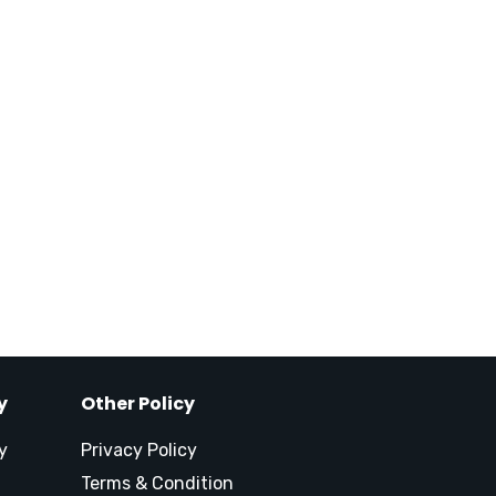
y
Other Policy
y
Privacy Policy
Terms & Condition