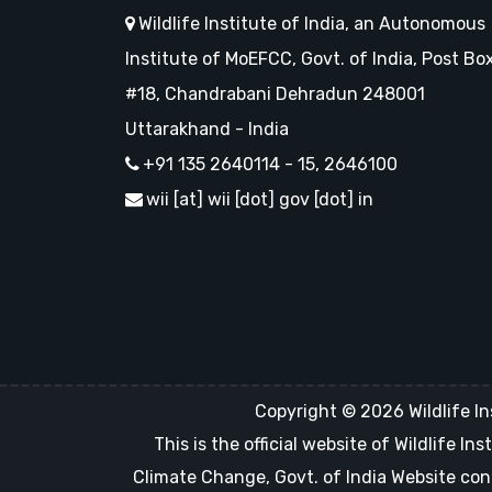
Wildlife Institute of India, an Autonomous
Institute of MoEFCC, Govt. of India, Post Bo
#18, Chandrabani Dehradun 248001
Uttarakhand - India
+91 135 2640114 - 15, 2646100
wii [at] wii [dot] gov [dot] in
Copyright © 2026 Wildlife In
This is the official website of Wildlife 
Climate Change, Govt. of India Website con