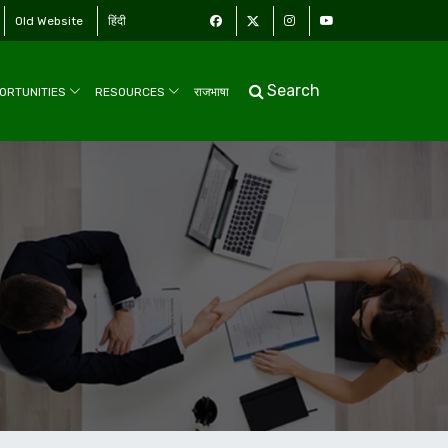
Old Website
हिंदी
Search
ORTUNITIES
RESOURCES
राजभाषा