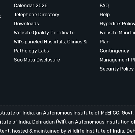
Calendar 2026
FAQ
Telephone Directory
Help
x
Downloads
Hyperlink Polic
Website Quality Certificate
Website Monito
WII's paneled Hospitals, Clinics &
Plan
Pathology Labs
Contingency
Suo Motu Disclosure
Management P
Security Policy
stitute of India, an Autonomous Institute of MoEFCC, Govt. o
Institute of India, Dehradun (WII), an Autonomous Institution 
tent, hosted & maintained by Wildlife Institute of India, D