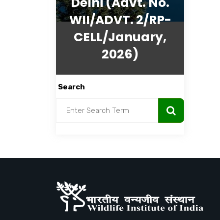
Delhi (Advt. No.
WII/ADVT. 2/RP-
CELL/January,
2026)
Search