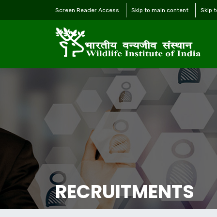
Screen Reader Access
Skip to main content
Skip 
RECRUITMENTS