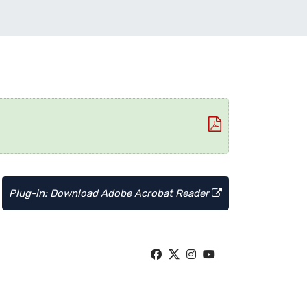
Plug-in: Download Adobe Acrobat Reader