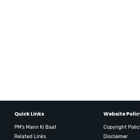
Quick Links
Website Polic
PM's Mann Ki Baat
Copyright Polic
Related Links
Disclaimer