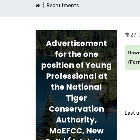
Recruitments
27-
Advertisement
for the one
Down
(Form
position of Young
Professional at
the National
Tiger
Conservation
Last 
Authority,
MoEFCC, New